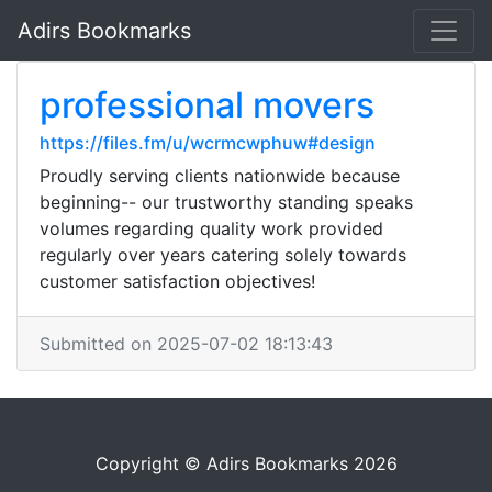
Adirs Bookmarks
professional movers
https://files.fm/u/wcrmcwphuw#design
Proudly serving clients nationwide because
beginning-- our trustworthy standing speaks
volumes regarding quality work provided
regularly over years catering solely towards
customer satisfaction objectives!
Submitted on 2025-07-02 18:13:43
Copyright © Adirs Bookmarks 2026