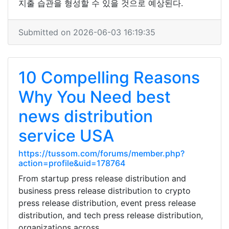
지출 습관을 형성할 수 있을 것으로 예상된다.
Submitted on 2026-06-03 16:19:35
10 Compelling Reasons
Why You Need best
news distribution
service USA
https://tussom.com/forums/member.php?
action=profile&uid=178764
From startup press release distribution and
business press release distribution to crypto
press release distribution, event press release
distribution, and tech press release distribution,
organizations across