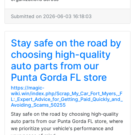
Submitted on 2026-06-03 16:18:03
Stay safe on the road by
choosing high-quality
auto parts from our
Punta Gorda FL store
https://magic-
wiki.win/index.php/Scrap_My_Car_Fort_Myers,_F
L:_Expert_Advice_for_Getting_Paid_Quickly_and_
Avoiding_Scams_50255
Stay safe on the road by choosing high-quality
auto parts from our Punta Gorda FL store, where
we prioritize your vehicle's performance and