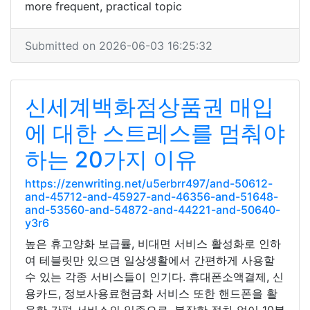
more frequent, practical topic
Submitted on 2026-06-03 16:25:32
신세계백화점상품권 매입
에 대한 스트레스를 멈춰야
하는 20가지 이유
https://zenwriting.net/u5erbrr497/and-50612-
and-45712-and-45927-and-46356-and-51648-
and-53560-and-54872-and-44221-and-50640-
y3r6
높은 휴고양화 보급률, 비대면 서비스 활성화로 인하
여 테블릿만 있으면 일상생활에서 간편하게 사용할
수 있는 각종 서비스들이 인기다. 휴대폰소액결제, 신
용카드, 정보사용료현금화 서비스 또한 핸드폰을 활