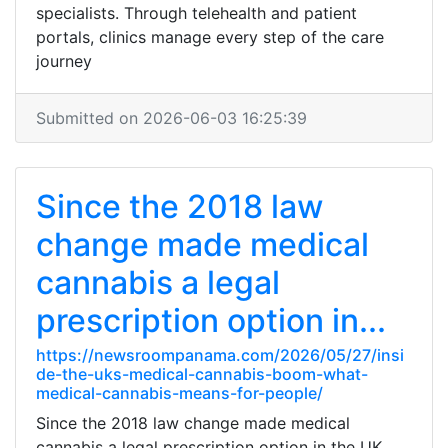
specialists. Through telehealth and patient
portals, clinics manage every step of the care
journey
Submitted on 2026-06-03 16:25:39
Since the 2018 law
change made medical
cannabis a legal
prescription option in...
https://newsroompanama.com/2026/05/27/insi
de-the-uks-medical-cannabis-boom-what-
medical-cannabis-means-for-people/
Since the 2018 law change made medical
cannabis a legal prescription option in the UK,