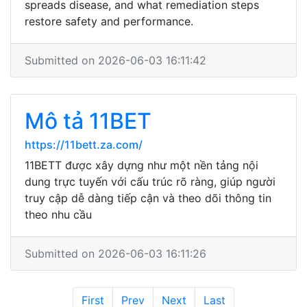
spreads disease, and what remediation steps
restore safety and performance.
Submitted on 2026-06-03 16:11:42
Mô tả 11BET
https://11bett.za.com/
11BETT được xây dựng như một nền tảng nội
dung trực tuyến với cấu trúc rõ ràng, giúp người
truy cập dễ dàng tiếp cận và theo dõi thông tin
theo nhu cầu
Submitted on 2026-06-03 16:11:26
First
Prev
Next
Last