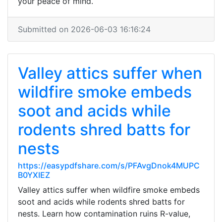
your peace of mind.
Submitted on 2026-06-03 16:16:24
Valley attics suffer when
wildfire smoke embeds
soot and acids while
rodents shred batts for
nests
https://easypdfshare.com/s/PFAvgDnok4MUPC
B0YXIEZ
Valley attics suffer when wildfire smoke embeds
soot and acids while rodents shred batts for
nests. Learn how contamination ruins R-value,