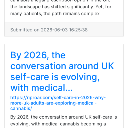
the landscape has shifted significantly. Yet, for
many patients, the path remains complex
Submitted on 2026-06-03 16:25:38
By 2026, the
conversation around UK
self-care is evolving,
with medical...
https://riproar.com/self-care-in-2026-why-
more-uk-adults-are-exploring-medical-
cannabis/
By 2026, the conversation around UK self-care is
evolving, with medical cannabis becoming a