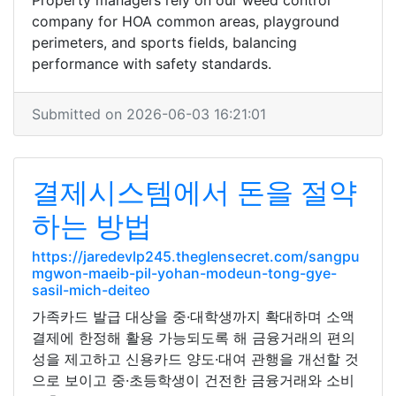
Property managers rely on our weed control
company for HOA common areas, playground
perimeters, and sports fields, balancing
performance with safety standards.
Submitted on 2026-06-03 16:21:01
결제시스템에서 돈을 절약
하는 방법
https://jaredevlp245.theglensecret.com/sangpu
mgwon-maeib-pil-yohan-modeun-tong-gye-
sasil-mich-deiteo
가족카드 발급 대상을 중·대학생까지 확대하며 소액
결제에 한정해 활용 가능되도록 해 금융거래의 편의
성을 제고하고 신용카드 양도·대여 관행을 개선할 것
으로 보이고 중·초등학생이 건전한 금융거래와 소비