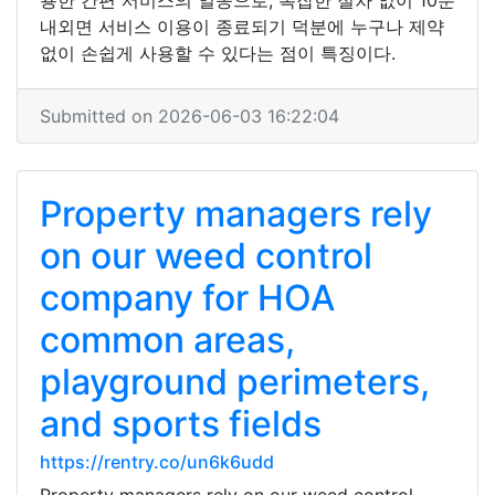
용한 간편 서비스의 일종으로, 복잡한 절차 없이 10분
내외면 서비스 이용이 종료되기 덕분에 누구나 제약
없이 손쉽게 사용할 수 있다는 점이 특징이다.
Submitted on 2026-06-03 16:22:04
Property managers rely
on our weed control
company for HOA
common areas,
playground perimeters,
and sports fields
https://rentry.co/un6k6udd