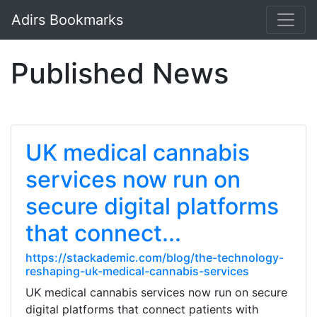
Adirs Bookmarks
Published News
UK medical cannabis
services now run on
secure digital platforms
that connect...
https://stackademic.com/blog/the-technology-
reshaping-uk-medical-cannabis-services
UK medical cannabis services now run on secure
digital platforms that connect patients with