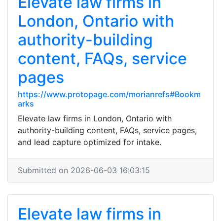
Elevate law firms in
London, Ontario with
authority-building
content, FAQs, service
pages
https://www.protopage.com/morianrefs#Bookm
arks
Elevate law firms in London, Ontario with
authority-building content, FAQs, service pages,
and lead capture optimized for intake.
Submitted on 2026-06-03 16:03:15
Elevate law firms in