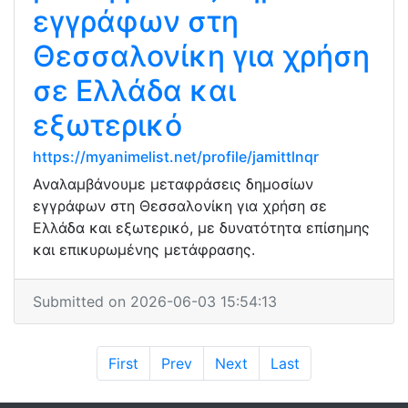
εγγράφων στη
Θεσσαλονίκη για χρήση
σε Ελλάδα και
εξωτερικό
https://myanimelist.net/profile/jamittlnqr
Αναλαμβάνουμε μεταφράσεις δημοσίων
εγγράφων στη Θεσσαλονίκη για χρήση σε
Ελλάδα και εξωτερικό, με δυνατότητα επίσημης
και επικυρωμένης μετάφρασης.
Submitted on 2026-06-03 15:54:13
First
Prev
Next
Last