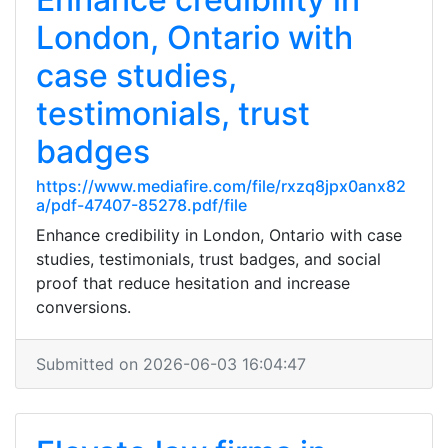
London, Ontario with
case studies,
testimonials, trust
badges
https://www.mediafire.com/file/rxzq8jpx0anx82
a/pdf-47407-85278.pdf/file
Enhance credibility in London, Ontario with case
studies, testimonials, trust badges, and social
proof that reduce hesitation and increase
conversions.
Submitted on 2026-06-03 16:04:47