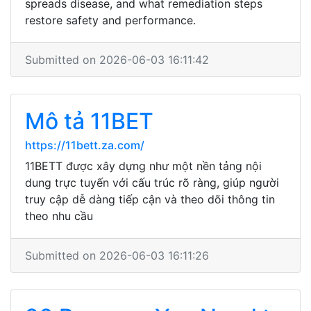
spreads disease, and what remediation steps
restore safety and performance.
Submitted on 2026-06-03 16:11:42
Mô tả 11BET
https://11bett.za.com/
11BETT được xây dựng như một nền tảng nội
dung trực tuyến với cấu trúc rõ ràng, giúp người
truy cập dễ dàng tiếp cận và theo dõi thông tin
theo nhu cầu
Submitted on 2026-06-03 16:11:26