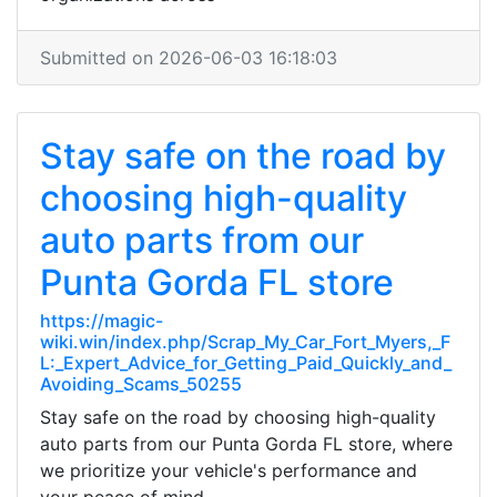
Submitted on 2026-06-03 16:18:03
Stay safe on the road by
choosing high-quality
auto parts from our
Punta Gorda FL store
https://magic-
wiki.win/index.php/Scrap_My_Car_Fort_Myers,_F
L:_Expert_Advice_for_Getting_Paid_Quickly_and_
Avoiding_Scams_50255
Stay safe on the road by choosing high-quality
auto parts from our Punta Gorda FL store, where
we prioritize your vehicle's performance and