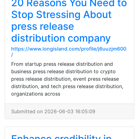
20 Reasons You Need to
Stop Stressing About
press release
distribution company
https://www.longisland.com/profile/j6uuzjm600
/
From startup press release distribution and
business press release distribution to crypto
press release distribution, event press release
distribution, and tech press release distribution,
organizations across
Submitted on 2026-06-03 16:05:09
Enhance credibility in