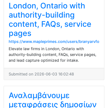
London, Ontario with
authority-building
content, FAQs, service
pages
https://www.mapleprimes.com/users/branyarvfo
Elevate law firms in London, Ontario with
authority-building content, FAQs, service pages,
and lead capture optimized for intake.
Submitted on 2026-06-03 16:02:48
Αναλαμβάνουμε
μεταφράσεις δημοσίων