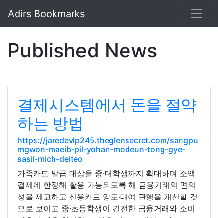
Adirs Bookmarks
Published News
결제시스템에서 돈을 절약
하는 방법
https://jaredevlp245.theglensecret.com/sangpu
mgwon-maeib-pil-yohan-modeun-tong-gye-
sasil-mich-deiteo
가족카드 발급 대상을 중·대학생까지 확대하며 소액
결제에 한정해 활용 가능되도록 해 금융거래의 편의
성을 제고하고 신용카드 양도·대여 관행을 개선할 것
으로 보이고 중·초등학생이 건전한 금융거래와 소비