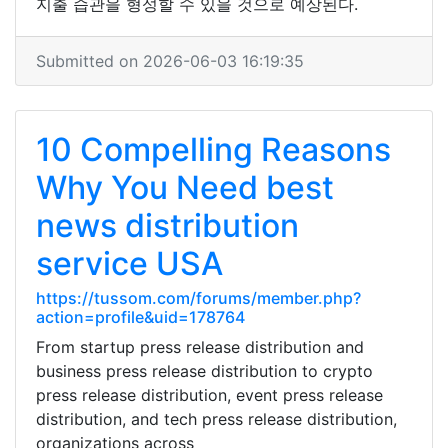
지출 습관을 형성할 수 있을 것으로 예상된다.
Submitted on 2026-06-03 16:19:35
10 Compelling Reasons
Why You Need best
news distribution
service USA
https://tussom.com/forums/member.php?
action=profile&uid=178764
From startup press release distribution and
business press release distribution to crypto
press release distribution, event press release
distribution, and tech press release distribution,
organizations across