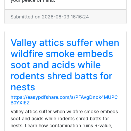
your peace of mind.
Submitted on 2026-06-03 16:16:24
Valley attics suffer when
wildfire smoke embeds
soot and acids while
rodents shred batts for
nests
https://easypdfshare.com/s/PFAvgDnok4MUPC
B0YXIEZ
Valley attics suffer when wildfire smoke embeds
soot and acids while rodents shred batts for
nests. Learn how contamination ruins R-value,