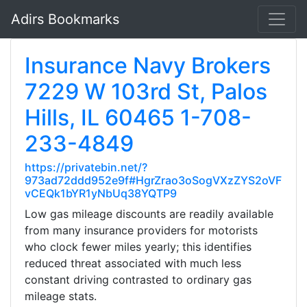
Adirs Bookmarks
Insurance Navy Brokers
7229 W 103rd St, Palos
Hills, IL 60465 1-708-
233-4849
https://privatebin.net/?
973ad72ddd952e9f#HgrZrao3oSogVXzZYS2oVF
vCEQk1bYR1yNbUq38YQTP9
Low gas mileage discounts are readily available
from many insurance providers for motorists
who clock fewer miles yearly; this identifies
reduced threat associated with much less
constant driving contrasted to ordinary gas
mileage stats.