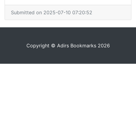
Submitted on 2025-07-10 07:20:52
Copyright © Adirs Bookmarks 2026