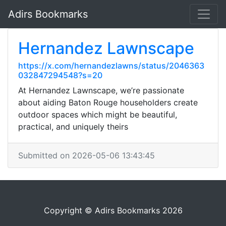
Adirs Bookmarks
Hernandez Lawnscape
https://x.com/hernandezlawns/status/2046363
032847294548?s=20
At Hernandez Lawnscape, we’re passionate
about aiding Baton Rouge householders create
outdoor spaces which might be beautiful,
practical, and uniquely theirs
Submitted on 2026-05-06 13:43:45
Copyright © Adirs Bookmarks 2026