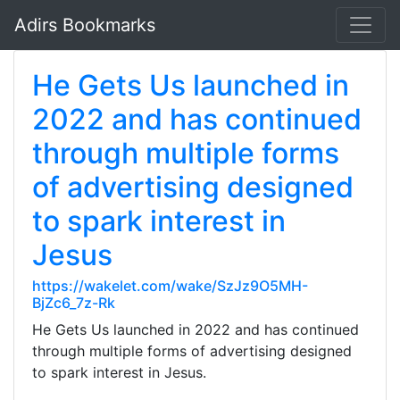
Adirs Bookmarks
He Gets Us launched in
2022 and has continued
through multiple forms
of advertising designed
to spark interest in
Jesus
https://wakelet.com/wake/SzJz9O5MH-
BjZc6_7z-Rk
He Gets Us launched in 2022 and has continued
through multiple forms of advertising designed
to spark interest in Jesus.