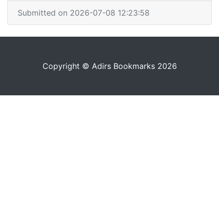
Submitted on 2026-07-08 12:23:58
Copyright © Adirs Bookmarks 2026