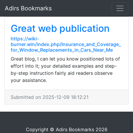
Adirs Bookmarks
Great web publication
https://wiki-
burner.win/index.php/Insurance_and_Coverage_
for_Window_Replacements_in_Cars_Near_Me
Great blog, I can let you know positioned lots of
effort into it; your detailed examples and step-
by-step instruction fairly aid readers observe
your assistance.
Submitted on 2025-12-09 18:12:21
Copyright © Adirs Bookmarks 2026