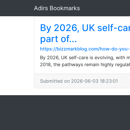
Adirs Bookmarks
By 2026, UK self-car
part of...
https://bizzmarkblog.com/how-do-you-g
By 2026, UK self-care is evolving, with m
2018, the pathways remain highly regula
Submitted on 2026-06-03 18:23:01