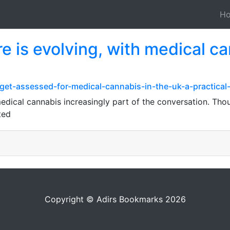
H
e is evolving, with medical ca
et-assessed-for-medical-cannabis-in-the-uk-a-practical
edical cannabis increasingly part of the conversation. Thoug
ted
Copyright © Adirs Bookmarks 2026