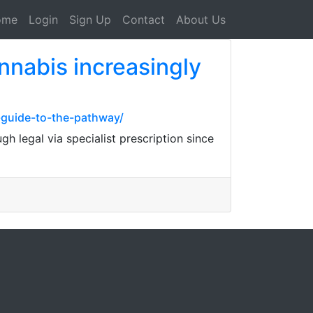
ome
Login
Sign Up
Contact
About Us
nnabis increasingly
-guide-to-the-pathway/
h legal via specialist prescription since