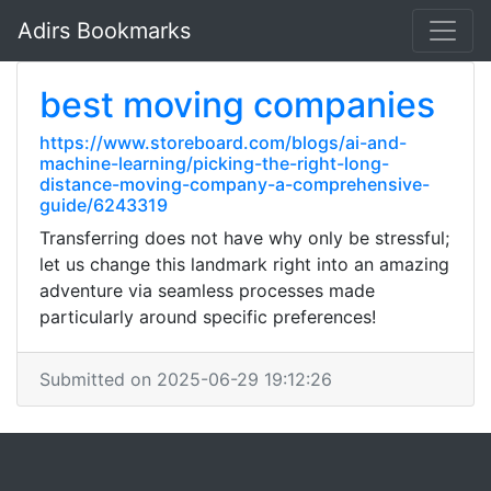
Adirs Bookmarks
best moving companies
https://www.storeboard.com/blogs/ai-and-
machine-learning/picking-the-right-long-
distance-moving-company-a-comprehensive-
guide/6243319
Transferring does not have why only be stressful;
let us change this landmark right into an amazing
adventure via seamless processes made
particularly around specific preferences!
Submitted on 2025-06-29 19:12:26