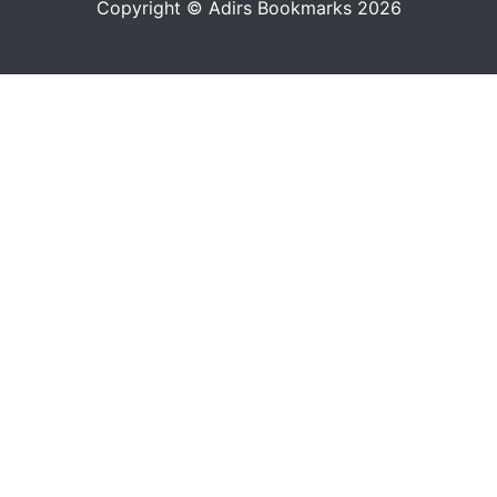
Copyright © Adirs Bookmarks 2026