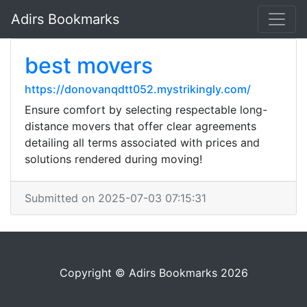
Adirs Bookmarks
best movers
https://donovanqdtt052.mystrikingly.com/
Ensure comfort by selecting respectable long-
distance movers that offer clear agreements
detailing all terms associated with prices and
solutions rendered during moving!
Submitted on 2025-07-03 07:15:31
Copyright © Adirs Bookmarks 2026