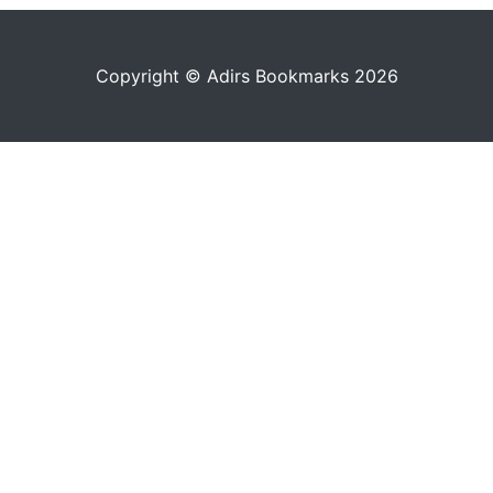
Copyright © Adirs Bookmarks 2026