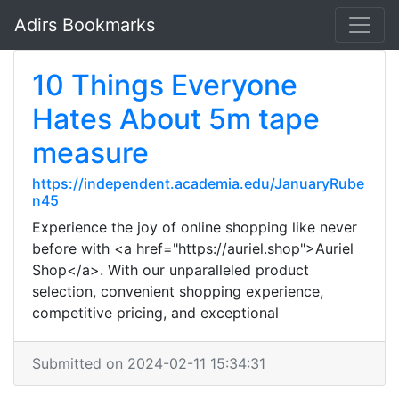
Adirs Bookmarks
10 Things Everyone
Hates About 5m tape
measure
https://independent.academia.edu/JanuaryRube
n45
Experience the joy of online shopping like never
before with <a href="https://auriel.shop">Auriel
Shop</a>. With our unparalleled product
selection, convenient shopping experience,
competitive pricing, and exceptional
Submitted on 2024-02-11 15:34:31